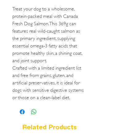
Treat your dog to a wholesome,
protein-packed meal with Canada
Fresh Dog Salmon. This 369g can
features real wild-caught salmon as
the primary ingredient, supplying
essential omega‑3 fatty acids that
promote healthy skin, a shining coat,
and joint support.
Crafted with a limited ingredient list
and free from grains, gluten, and
artificial preservatives, it is ideal for
dogs with sensitive digestive systems
or those on a clean-label diet.
Related Products