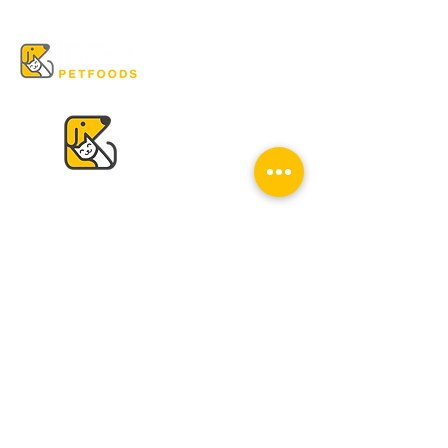
VISIT US
K & K
Pet Foods Dunbar
4595 Dunbar St.
Vancouver, BC V6S 2G7
Tel:
604-224-2513
Mon - Sat: 10 am - 6 pm