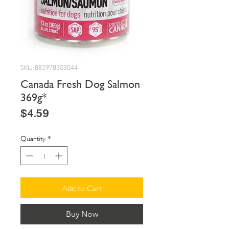
SKU: 882978303044
Canada Fresh Dog Salmon
369g*
Price
$4.59
Quantity
*
Add to Cart
Buy Now