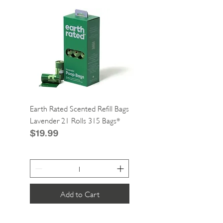
Earth Rated Scented Refill Bags
Greenies Cat Dental Tre
Lavender 21 Rolls 315 Bags*
Catnip 2.1oz*
Price
Price
$19.99
$4.99
Add to Cart