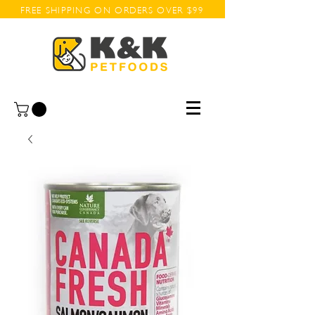
FREE SHIPPING ON ORDERS OVER $99