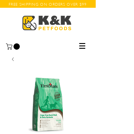
FREE SHIPPING ON ORDERS OVER $99