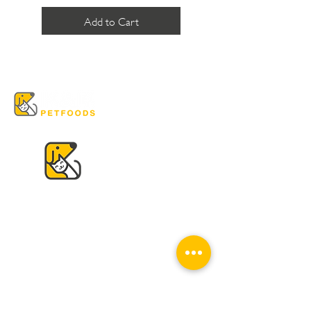
Add to Cart
VISIT US
K & K
Pet Foods Dunbar
4595 Dunbar St.
Vancouver, BC V6S 2G7