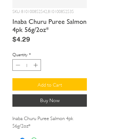
SKU: 810100852542,810100852535
Inaba Churu Puree Salmon
4pk 56g/2oz*
Price
$4.29
Quantity
*
Add to Cart
Buy Now
Inaba Churu Puree Salmon 4pk 
56g/2oz*