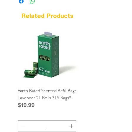
Related Products
Earth Rated Scented Refill Bags
Greenies Cat Dental Tre
Lavender 21 Rolls 315 Bags*
Catnip 2.1oz*
Price
Price
$19.99
$4.99