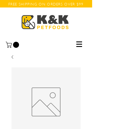
FREE SHIPPING ON ORDERS OVER $99