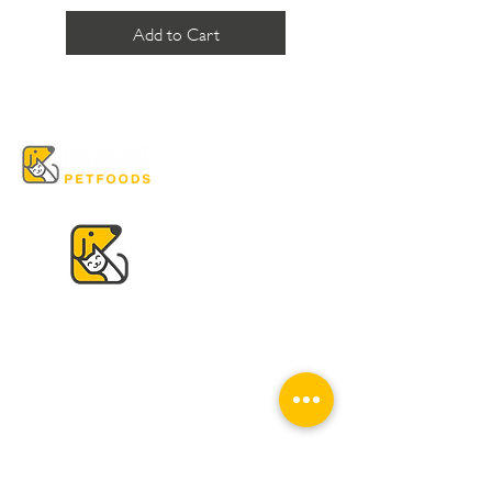
Add to Cart
VISIT US
K & K
Pet Foods Dunbar
4595 Dunbar St.
Vancouver, BC V6S 2G7