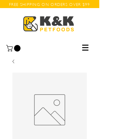
FREE SHIPPING ON ORDERS OVER $99