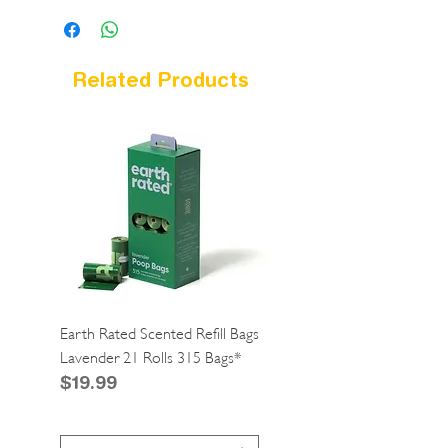
Related Products
Earth Rated Scented Refill Bags
Greenies Cat Dental Tre
Lavender 21 Rolls 315 Bags*
Catnip 2.1oz*
Price
Price
$19.99
$4.99