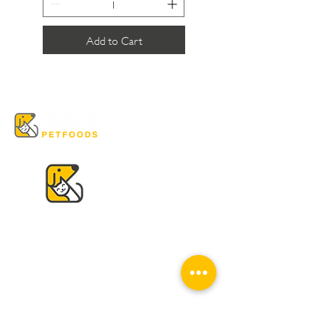
Add to Cart
VISIT US
K & K
Pet Foods Dunbar
4595 Dunbar St.