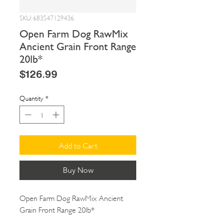
SKU: 683547129436
Open Farm Dog RawMix
Ancient Grain Front Range
20lb*
Price
$126.99
Quantity
*
Add to Cart
Buy Now
Open Farm Dog RawMix Ancient 
Grain Front Range 20lb*