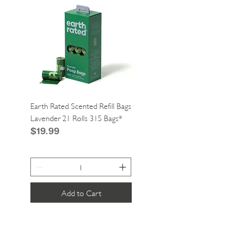
Earth Rated Scented Refill Bags
Greenies Cat Dental Tre
Lavender 21 Rolls 315 Bags*
Catnip 2.1oz*
Price
Price
$19.99
$4.99
Add to Cart