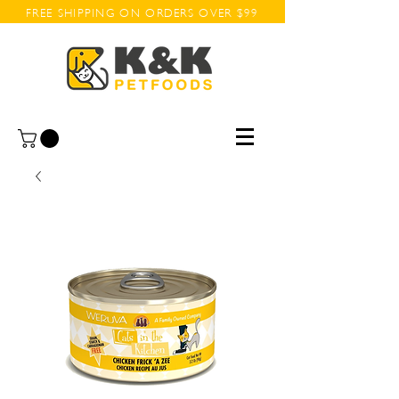
FREE SHIPPING ON ORDERS OVER $99