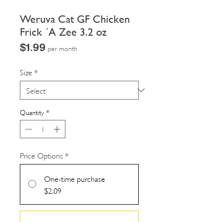
Weruva Cat GF Chicken
Frick ´A Zee 3.2 oz
Price
$1.99
per month
Size
*
Quantity
*
Price Options
*
One-time purchase
$2.09