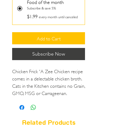
Food of the month
Subscribe & save 5%
$1.99
every month until canceled
Add to Cart
Subscribe Now
Chicken Frick 'A Zee Chicken recipe
comes in a delectable chicken broth.
Cats in the Kitchen contains no Grain,
GMO, MSG or Carrageenan.
Related Products