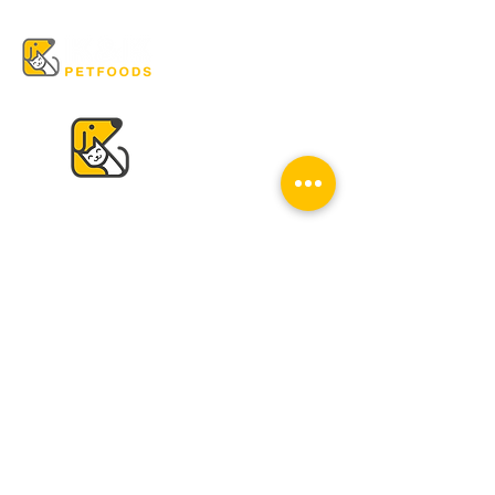
VISIT US
K & K
Pet Foods Dunbar
4595 Dunbar St.
Vancouver, BC V6S 2G7
Tel:
604-224-2513
Mon - Sat: 10 am - 6 pm
Sun: Closed