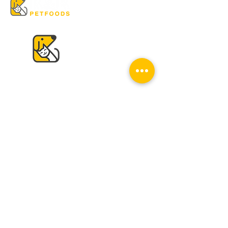
VISIT US
K & K
Pet Foods Dunbar
4595 Dunbar St.
Vancouver, BC V6S 2G7
Tel:
604-224-2513
Mon - Sat: 10 am - 6 pm
Sun: Closed