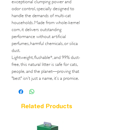
exceptional clumping power and
odor control, specially designed to
handle the demands of multi-cat
households. Made from whole-kernel
corn, it delivers outstanding
performance without artificial
perfumes, harmful chemicals, or silica
dust.
Lightweight, flushable*, and 99% dust-
free, this natural litter is safe for cats,
people, and the planet—proving that
"best" isn’t just a name, it’s a promise.
Related Products