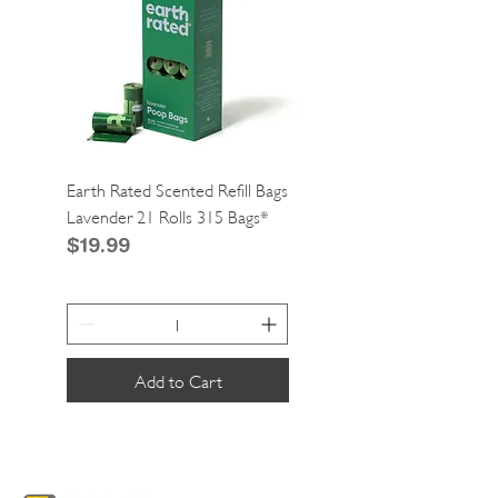
Earth Rated Scented Refill Bags
Greenies Cat Dental Tre
Lavender 21 Rolls 315 Bags*
Catnip 2.1oz*
Price
Price
$19.99
$4.99
Add to Cart