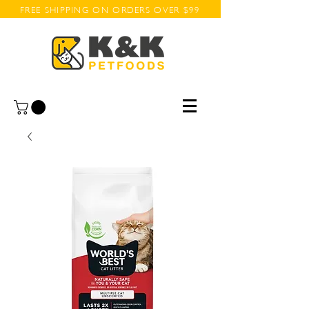
FREE SHIPPING ON ORDERS OVER $99