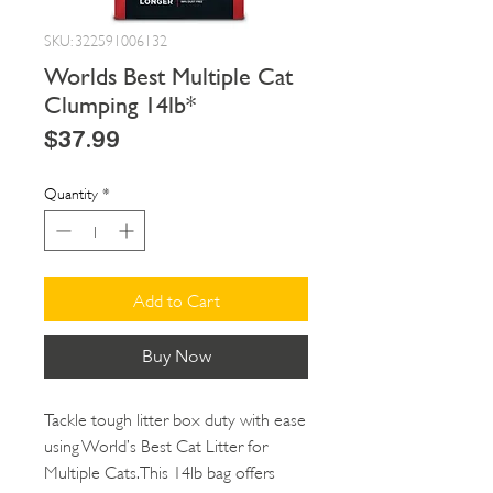
SKU: 322591006132
Worlds Best Multiple Cat
Clumping 14lb*
Price
$37.99
Quantity
*
Add to Cart
Buy Now
Tackle tough litter box duty with ease
using World’s Best Cat Litter for
Multiple Cats. This 14lb bag offers