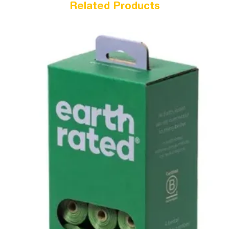
Related Products