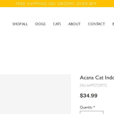
FREE SHIPPING ON ORDERS OVER $99
SHOP ALL
DOGS
CATS
ABOUT
CONTACT
Acana Cat Indo
SKU: 64992723972
Price
$34.99
Quantity
*