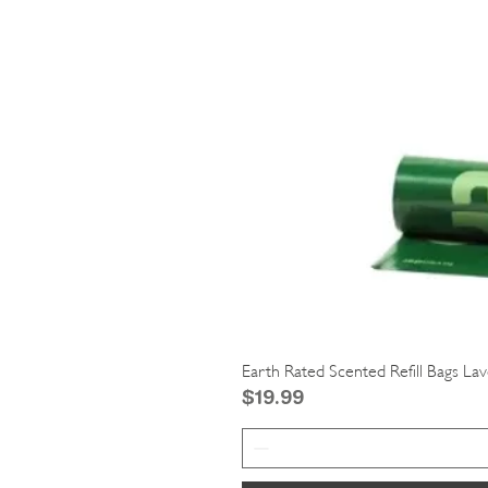
Earth Rated Scented Refill Bags La
Price
$19.99