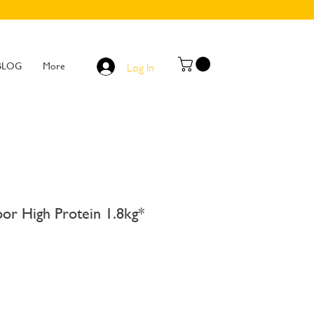
BLOG
More
Log In
or High Protein 1.8kg*