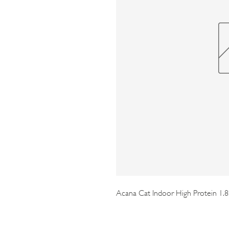
Acana Cat Indoor High Protein 1.