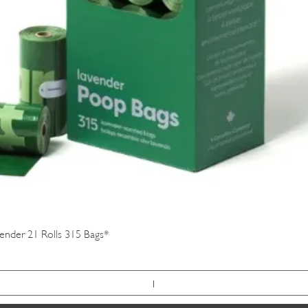
Quick View
vender 21 Rolls 315 Bags*