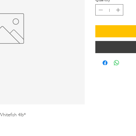
hitefish 4lb*