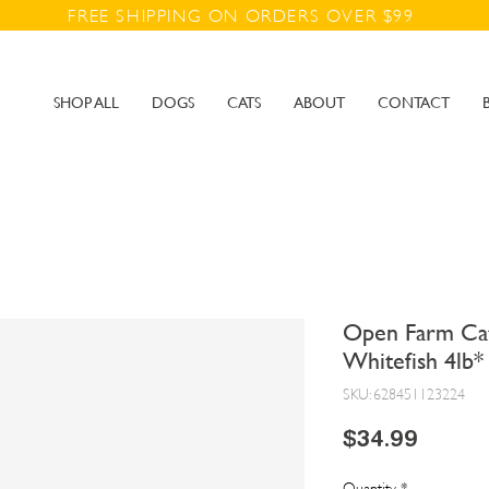
FREE SHIPPING ON ORDERS OVER $99
SHOP ALL
DOGS
CATS
ABOUT
CONTACT
Open Farm Cat
Whitefish 4lb*
SKU: 628451123224
Price
$34.99
Quantity
*