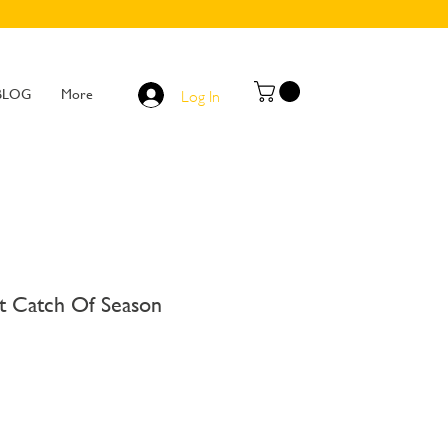
BLOG
More
Log In
 Catch Of Season