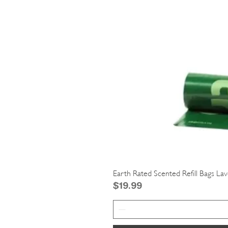
Earth Rated Scented Refill Bags La
Price
$19.99