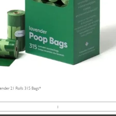
Quick View
vender 21 Rolls 315 Bags*