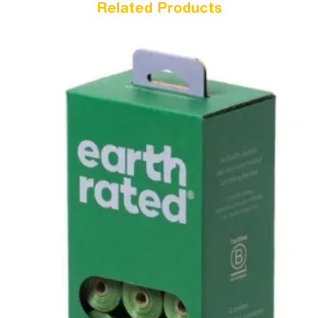
Related Products