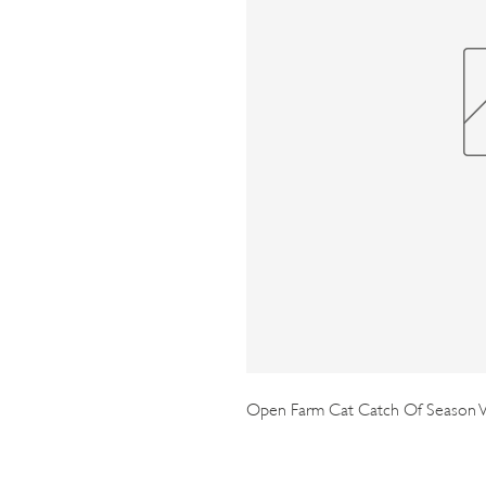
Open Farm Cat Catch Of Season W