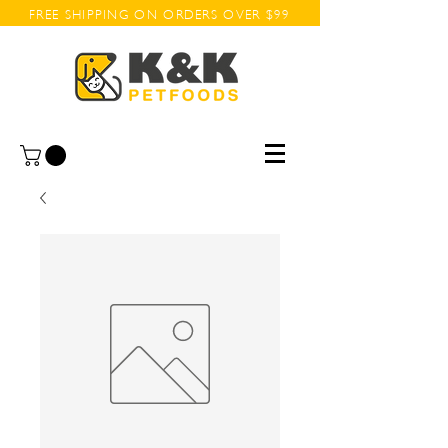
FREE SHIPPING ON ORDERS OVER $99