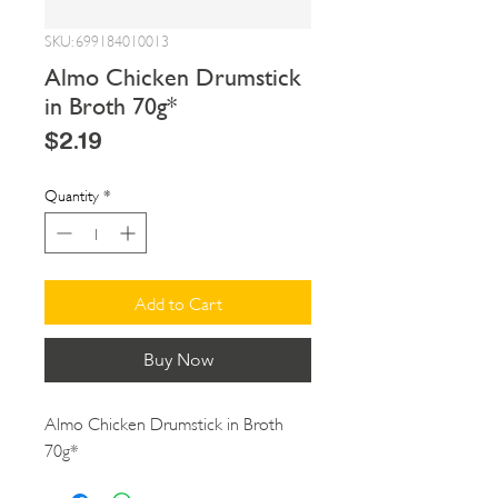
SKU: 699184010013
Almo Chicken Drumstick
in Broth 70g*
Price
$2.19
Quantity
*
Add to Cart
Buy Now
Almo Chicken Drumstick in Broth 
70g*