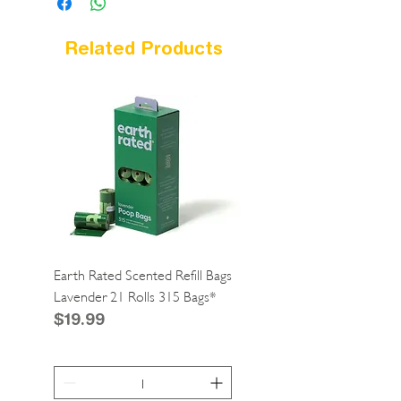
Related Products
Earth Rated Scented Refill Bags
Greenies Cat Dental Tre
Lavender 21 Rolls 315 Bags*
Catnip 2.1oz*
Price
Price
$19.99
$4.99