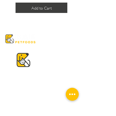
Add to Cart
VISIT US
K & K
Pet Foods Dunbar
4595 Dunbar St.
Vancouver, BC V6S 2G7