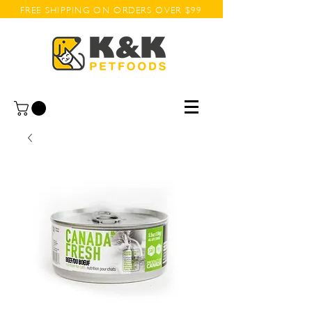
FREE SHIPPING ON ORDERS OVER $99