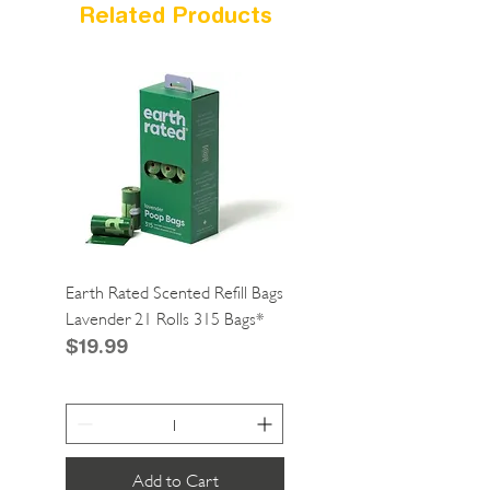
Related Products
Earth Rated Scented Refill Bags
Greenies Cat Dental Tre
Lavender 21 Rolls 315 Bags*
Catnip 2.1oz*
Price
Price
$19.99
$4.99
Add to Cart