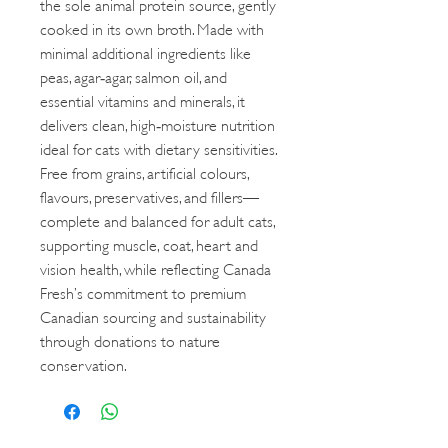
the sole animal protein source, gently
cooked in its own broth. Made with
minimal additional ingredients like
peas, agar‑agar, salmon oil, and
essential vitamins and minerals, it
delivers clean, high‑moisture nutrition
ideal for cats with dietary sensitivities.
Free from grains, artificial colours,
flavours, preservatives, and fillers—
complete and balanced for adult cats,
supporting muscle, coat, heart and
vision health, while reflecting Canada
Fresh’s commitment to premium
Canadian sourcing and sustainability
through donations to nature
conservation.