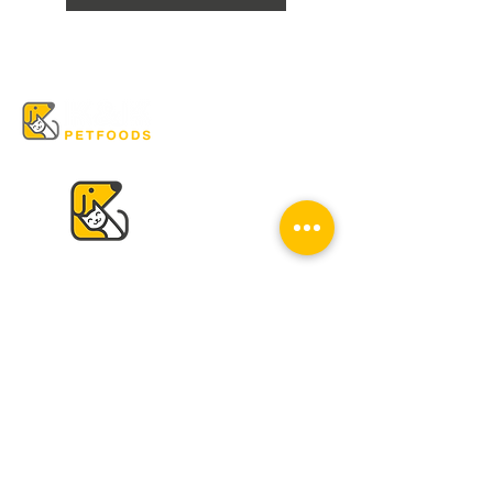
VISIT US
K & K
Pet Foods Dunbar
4595 Dunbar St.
Vancouver, BC V6S 2G7
Tel:
604-224-2513