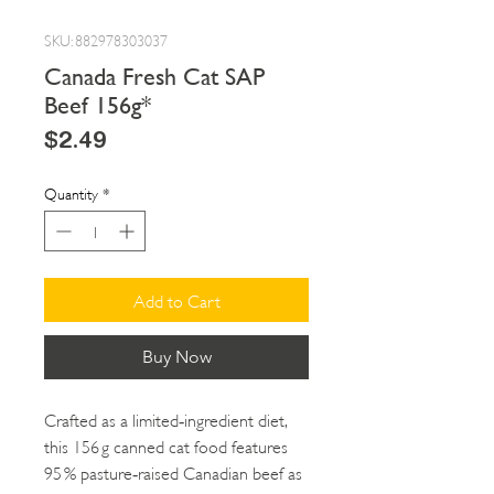
SKU: 882978303037
Canada Fresh Cat SAP
Beef 156g*
Price
$2.49
Quantity
*
Add to Cart
Buy Now
Crafted as a limited‑ingredient diet,
this 156 g canned cat food features
95 % pasture‑raised Canadian beef as