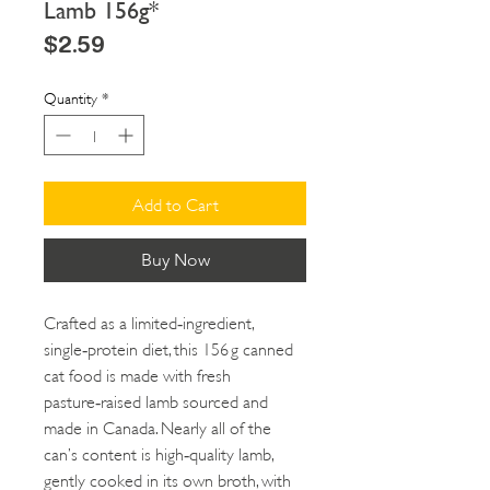
Lamb 156g*
Price
$2.59
Quantity
*
Add to Cart
Buy Now
Crafted as a limited‑ingredient,
single‑protein diet, this 156 g canned
cat food is made with fresh
pasture‑raised lamb sourced and
made in Canada. Nearly all of the
can’s content is high‑quality lamb,
gently cooked in its own broth, with