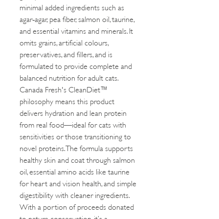
minimal added ingredients such as
agar‑agar, pea fiber, salmon oil, taurine,
and essential vitamins and minerals. It
omits grains, artificial colours,
preservatives, and fillers, and is
formulated to provide complete and
balanced nutrition for adult cats.
Canada Fresh's CleanDiet™
philosophy means this product
delivers hydration and lean protein
from real food—ideal for cats with
sensitivities or those transitioning to
novel proteins. The formula supports
healthy skin and coat through salmon
oil, essential amino acids like taurine
for heart and vision health, and simple
digestibility with cleaner ingredients.
With a portion of proceeds donated
to nature conservation, it’s a