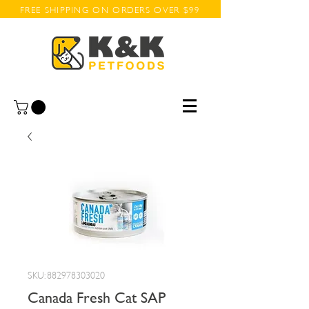
FREE SHIPPING ON ORDERS OVER $99
SKU: 882978303020
Canada Fresh Cat SAP