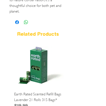
thoughtful choice for both pet and
planet.
Related Products
Earth Rated Scented Refill Bags
Greenies Cat Dental Tre
Lavender 21 Rolls 315 Bags*
Catnip 2.1oz*