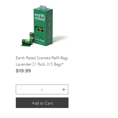
Earth Rated Scented Refill Bags
Greenies Cat Dental Tre
Lavender 21 Rolls 315 Bags*
Catnip 2.1oz*
Price
Price
$19.99
$4.99
Add to Cart