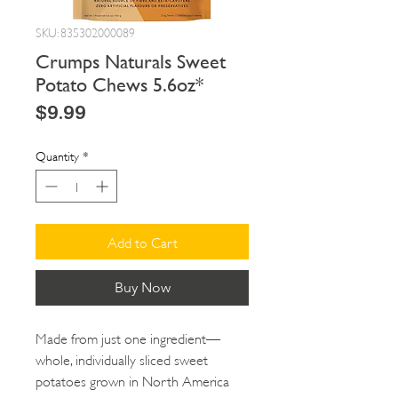
SKU: 835302000089
Crumps Naturals Sweet
Potato Chews 5.6oz*
Price
$9.99
Quantity
*
Add to Cart
Buy Now
Made from just one ingredient—
whole, individually sliced sweet
potatoes grown in North America