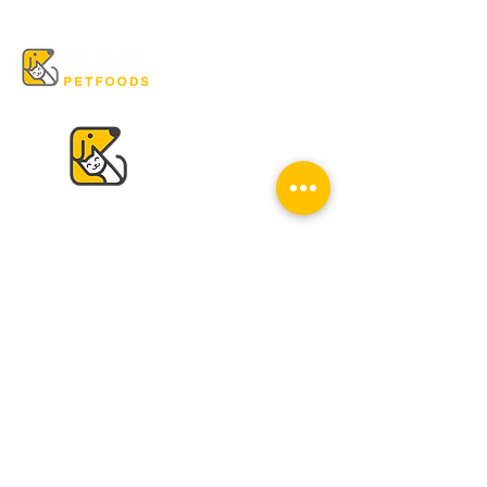
VISIT US
K & K
Pet Foods Dunbar
4595 Dunbar St.
Vancouver, BC V6S 2G7
Tel:
604-224-2513
Mon - Sat: 10 am - 6 pm