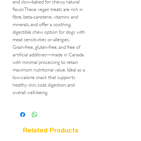
and slow‑baked for chewy, natural
flavor. These vegan treats are rich in
fibre, beta‑carotene, vitamins and
minerals, and offer a soothing,
digestible chew option for dogs with
meat sensitivities or allergies.
Grain‑free, gluten‑free, and free of
artificial additives—made in Canada
with minimal processing to retain
maximum nutritional value. Ideal as a
low‑calorie snack that supports
healthy skin, coat, digestion, and
overall well‑being.
Related Products