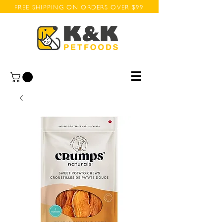
FREE SHIPPING ON ORDERS OVER $99