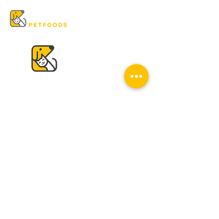
VISIT US
K & K
Pet Foods Dunbar
4595 Dunbar St.
Vancouver, BC V6S 2G7
Tel:
604-224-2513
Mon - Sat: 10 am - 6 pm
Sun: Closed