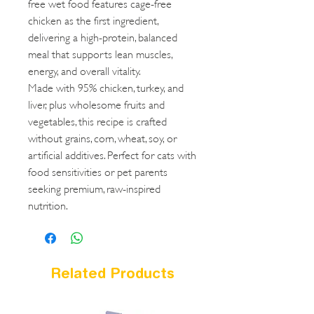
free wet food features cage-free
chicken as the first ingredient,
delivering a high-protein, balanced
meal that supports lean muscles,
energy, and overall vitality.
Made with 95% chicken, turkey, and
liver, plus wholesome fruits and
vegetables, this recipe is crafted
without grains, corn, wheat, soy, or
artificial additives. Perfect for cats with
food sensitivities or pet parents
seeking premium, raw-inspired
nutrition.
Related Products