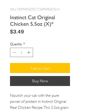
SKU: 769949507017,769949607014
Instinct Cat Original
Chicken 5.5oz (X)*
Price
$3.49
Quantity
*
Add to Cart
Buy Now
Nourish your cat with the pure
power of protein in Instinct Original
Real Chicken Recipe. This 5.5oz grain-