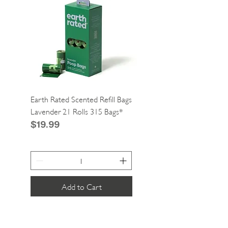
Earth Rated Scented Refill Bags
Greenies Cat Dental Tre
Lavender 21 Rolls 315 Bags*
Catnip 2.1oz*
Price
Price
$19.99
$4.99
Add to Cart