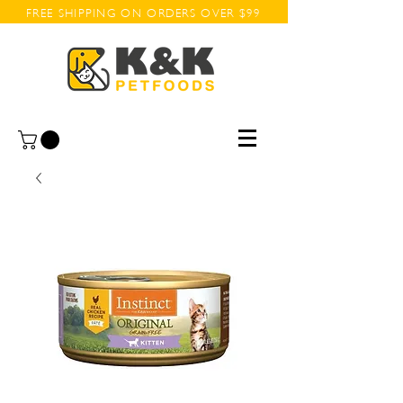
FREE SHIPPING ON ORDERS OVER $99