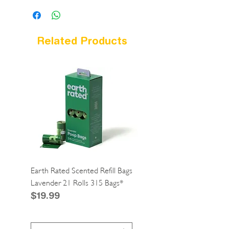
Related Products
Earth Rated Scented Refill Bags
Greenies Cat Dental Tre
Lavender 21 Rolls 315 Bags*
Catnip 2.1oz*
Price
Price
$19.99
$4.99