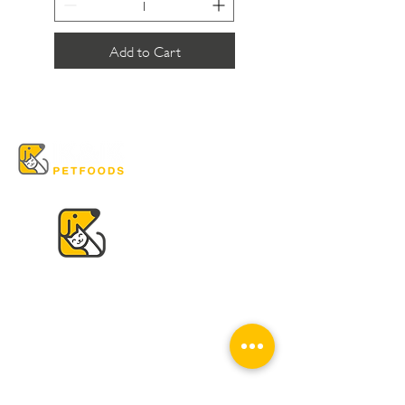
Add to Cart
VISIT US
K & K
Pet Foods Dunbar
4595 Dunbar St.