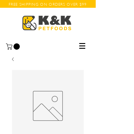
FREE SHIPPING ON ORDERS OVER $99