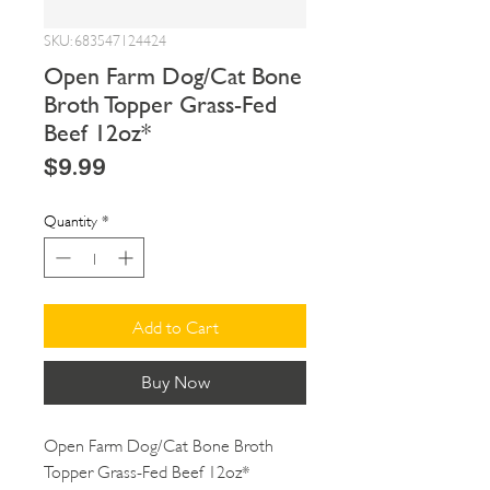
SKU: 683547124424
Open Farm Dog/Cat Bone
Broth Topper Grass-Fed
Beef 12oz*
Price
$9.99
Quantity
*
Add to Cart
Buy Now
Open Farm Dog/Cat Bone Broth 
Topper Grass-Fed Beef 12oz*