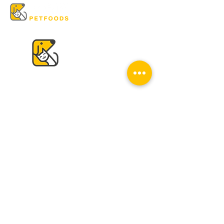
VISIT US
K & K
Pet Foods Dunbar
4595 Dunbar St.
Vancouver, BC V6S 2G7
Tel:
604-224-2513
Mon - Sat: 10 am - 6 pm
Sun: Closed