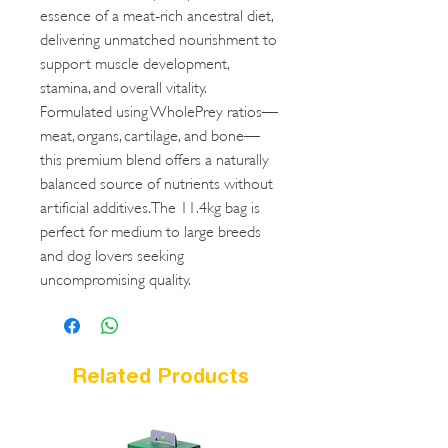
essence of a meat-rich ancestral diet,
delivering unmatched nourishment to
support muscle development,
stamina, and overall vitality.
Formulated using WholePrey ratios—
meat, organs, cartilage, and bone—
this premium blend offers a naturally
balanced source of nutrients without
artificial additives. The 11.4kg bag is
perfect for medium to large breeds
and dog lovers seeking
uncompromising quality.
Related Products