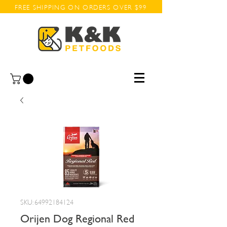
FREE SHIPPING ON ORDERS OVER $99
SKU: 64992184124
Orijen Dog Regional Red