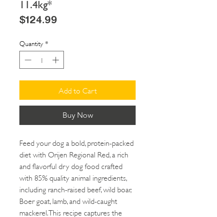
11.4kg*
Price
$124.99
Quantity
*
Add to Cart
Buy Now
Feed your dog a bold, protein-packed
diet with Orijen Regional Red, a rich
and flavorful dry dog food crafted
with 85% quality animal ingredients,
including ranch-raised beef, wild boar,
Boer goat, lamb, and wild-caught
mackerel. This recipe captures the