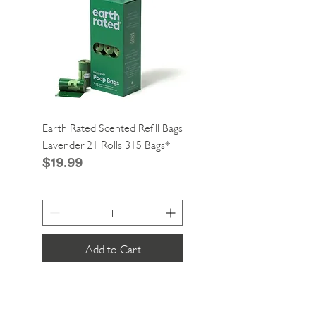
Earth Rated Scented Refill Bags
Greenies Cat Dental Tre
Lavender 21 Rolls 315 Bags*
Catnip 2.1oz*
Price
Price
$19.99
$4.99
Add to Cart