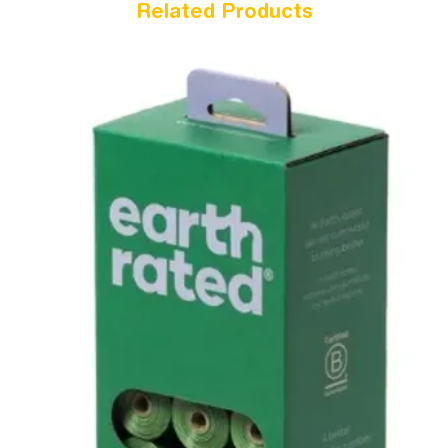
Related Products