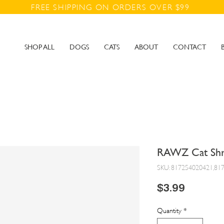
FREE SHIPPING ON ORDERS OVER $99
SHOP ALL
DOGS
CATS
ABOUT
CONTACT
RAWZ Cat Shr
SKU: 817254020421,81
Price
$3.99
Quantity
*