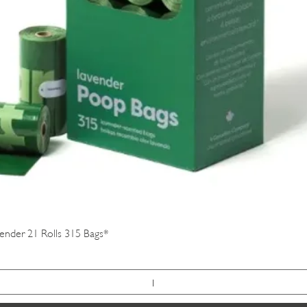
Quick View
vender 21 Rolls 315 Bags*