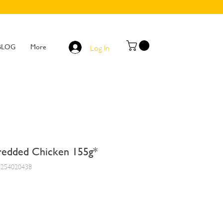
BLOG
More
Log In
edded Chicken 155g*
7254020438