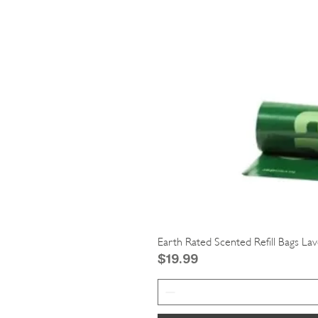
Earth Rated Scented Refill Bags La
Price
$19.99