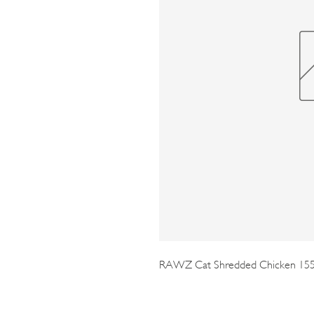
RAWZ Cat Shredded Chicken 15