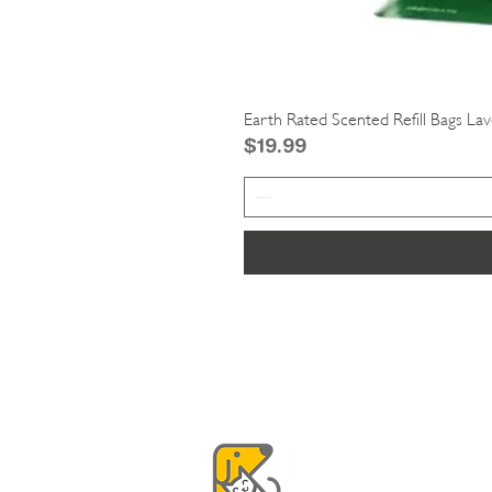
Earth Rated Scented Refill Bags La
Price
$19.99