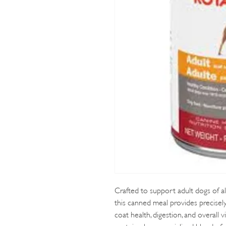
Crafted to support adult dogs of al
this canned meal provides precisel
coat health, digestion, and overall vi
protein plus a specialized blend of