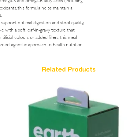
oxidants, this formula helps maintain a
t.
o support optimal digestion and stool quality,
le with a soft loaf-in-gravy texture that
tificial colours or added fillers, this meal
breed-agnostic approach to health nutrition
Related Products