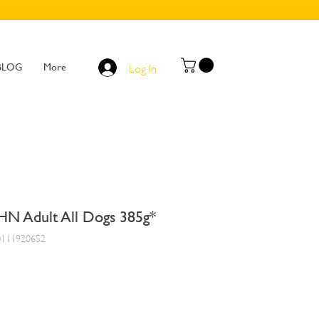
BLOG
More
Log In
HN Adult All Dogs 385g*
0111920652