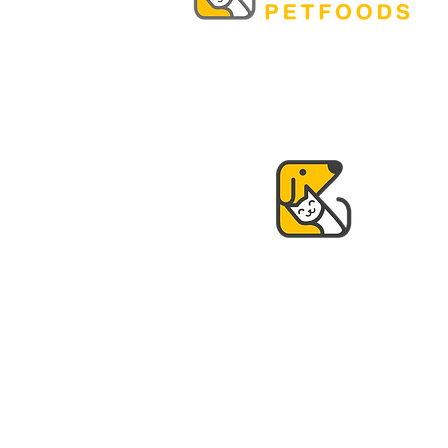
© 2021 by K&K Petfoods.
Design by
www.qooltura.com