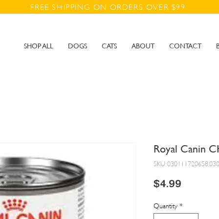
FREE SHIPPING ON ORDERS OVER $99
SHOP ALL
DOGS
CATS
ABOUT
CONTACT
Royal Canin C
SKU: 030111720658,03
Price
$4.99
Quantity
*