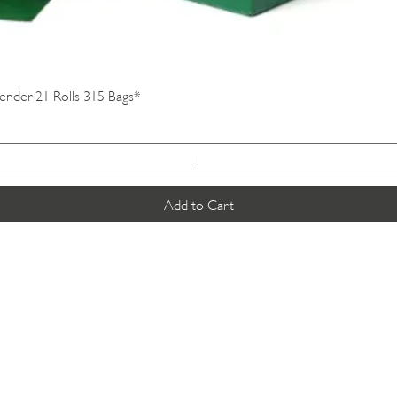
Quick View
vender 21 Rolls 315 Bags*
Add to Cart
VISIT US
SUSCRIBE
K & K
Pet Foods Dunbar