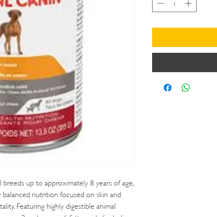
l breeds up to approximately 8 years of age,
y balanced nutrition focused on skin and
tality. Featuring highly digestible animal
 omega‑3 and omega‑6 fatty acids (including