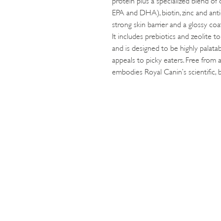
EPA and DHA), biotin, zinc and anti
strong skin barrier and a glossy coa
It includes prebiotics and zeolite t
and is designed to be highly palatab
appeals to picky eaters. Free from ar
embodies Royal Canin’s scientific, 