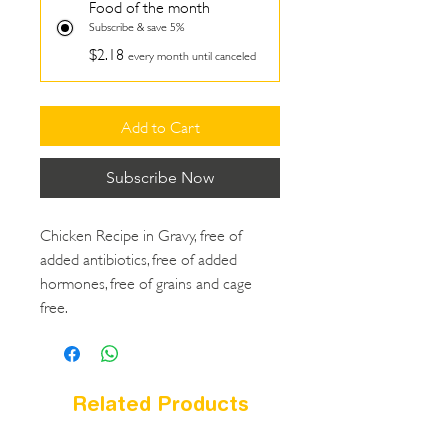
Food of the month
Subscribe & save 5%
$2.18
every month until canceled
Add to Cart
Subscribe Now
Chicken Recipe in Gravy, free of
added antibiotics, free of added
hormones, free of grains and cage
free.
Related Products