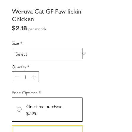
Weruva Cat GF Paw lickin
Chicken
Price
$2.18
per month
Size
*
Quantity
*
Price Options
*
One-time purchase
$2.29