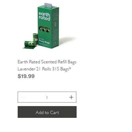
Earth Rated Scented Refill Bags
Greenies Cat Dental Tre
Lavender 21 Rolls 315 Bags*
Catnip 2.1oz*
Price
Price
$19.99
$4.99
Add to Cart