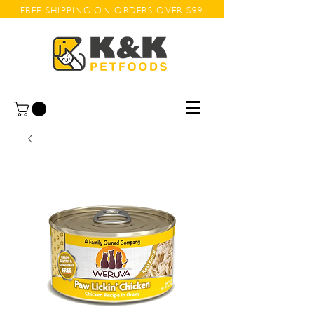
FREE SHIPPING ON ORDERS OVER $99