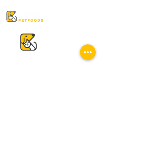
VISIT US
K & K
Pet Foods Dunbar
4595 Dunbar St.
Vancouver, BC V6S 2G7
Tel:
604-224-2513
Mon - Sat: 10 am - 6 pm
Sun: Closed